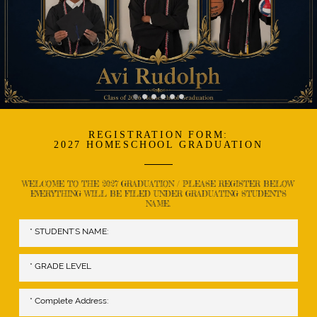
REGISTRATION FORM:
2027 HOMESCHOOL GRADUATION
WELCOME TO THE 2027 GRADUATION / PLEASE REGISTER BELOW
EVERYTHING WILL BE FILED UNDER GRADUATING STUDENT'S
NAME.