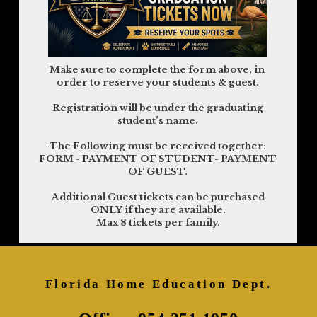
Make sure to complete the form above, in
order to reserve your students & guest.
Registration will be under the graduating
student's name.
The Following must be received together:
FORM - PAYMENT OF STUDENT- PAYMENT
OF GUEST.
Additional Guest tickets can be purchased
ONLY if they are available.
Max 8 tickets per family.
Florida Home Education Dept.