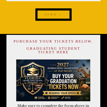
SEND >
PURCHASE YOUR TICKETS BELOW.
GRADUATING STUDENT
TICKET HERE
Make sure to complete the form above in