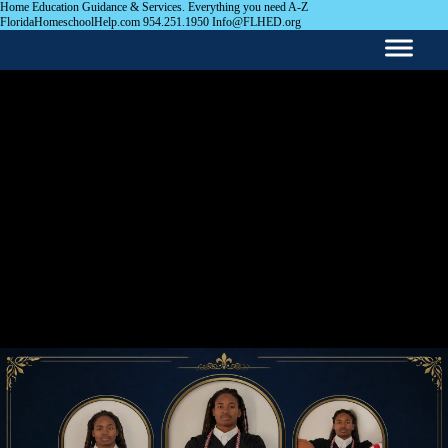
Home Education Guidance & Services. Everything you need A-Z
FloridaHomeschoolHelp.com 954.251.1950 Info@FLHED.org