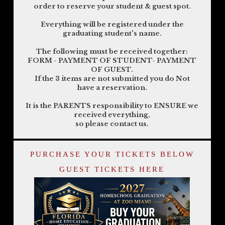
order to reserve your student & guest spot.
Everything will be registered under the
graduating student's name.
The following must be received together:
FORM - PAYMENT OF STUDENT- PAYMENT
OF GUEST.
If the 3 items are not submitted you do Not
have a reservation.
It is the PARENTS responsibility to ENSURE we
received everything,
so please contact us.
PURCHASE YOUR TICKETS BELOW
GUEST TICKETS HERE