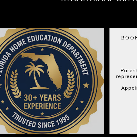
BOO
Parent
represe
Appointme