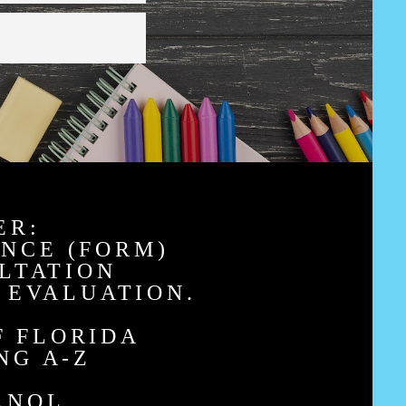
ER:
ANCE (FORM)
LTATION
 EVALUATION.
F FLORIDA
NG A-Z
ANOL