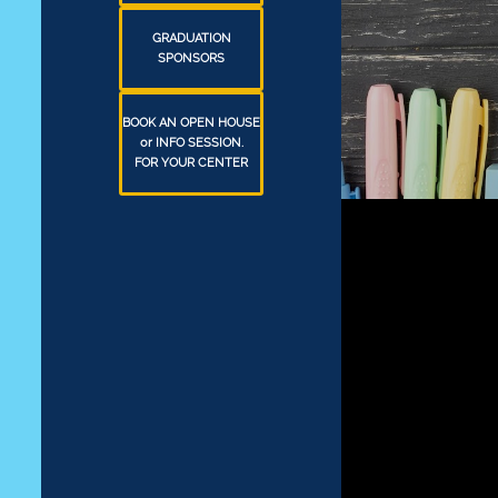
GRADUATION
SPONSORS
BOOK AN OPEN HOUSE
or INFO SESSION.
FOR YOUR CENTER