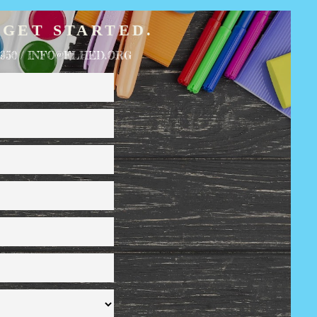
 GET STARTED.
1950 / INFO@FLHED.ORG