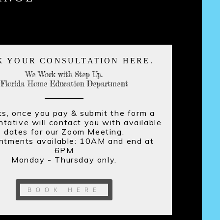
K YOUR CONSULTATION HERE.
We Work with Step Up.
Florida Home Education Department
s, once you pay & submit the form a
ntative will contact you with available
dates for our Zoom Meeting.
nts available: 10AM and end at
6PM
Monday - Thursday only.
BOOK HERE