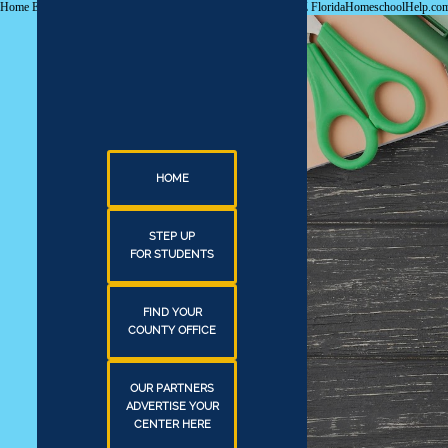
Home Education Guidance & Services. Everything you need A-Z FloridaHomeschoolHelp.
HOME
STEP UP
FOR STUDENTS
FIND YOUR
COUNTY OFFICE
OUR PARTNERS
ADVERTISE YOUR
CENTER HERE