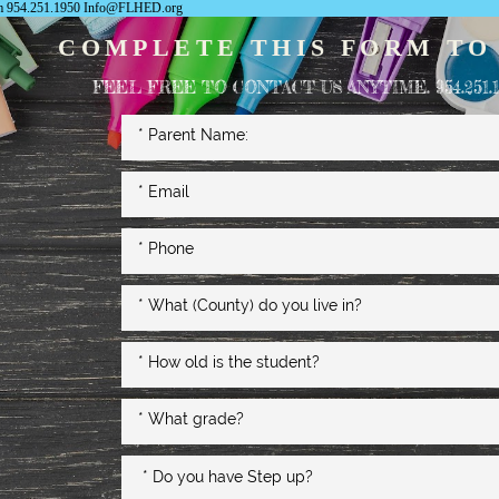
com 954.251.1950 Info@FLHED.org
COMPLETE THIS FORM TO
FEEL FREE TO CONTACT US ANYTIME. 954.251.