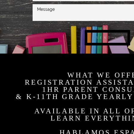
SEND >
WHAT WE OFF
REGISTRATION ASSIST
1HR PARENT CONSU
& K-11TH GRADE YEARLY
AVAILABLE IN ALL O
LEARN EVERYTHI
HABLAMOS ESP